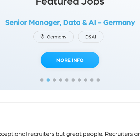
Featured Jobs
Senior Manager, Data & AI - Germany
Germany
D&AI
MORE INFO
eptional recruiters but great people. Recruiters ar