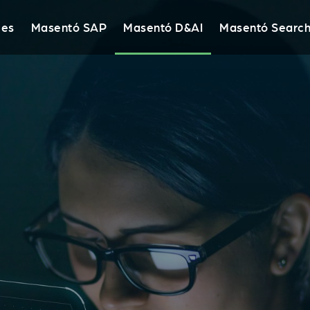
ies
Masentó SAP
Masentó D&AI
Masentó Searc