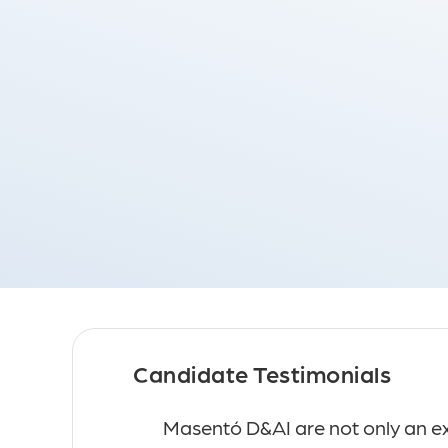
I - Germany
D&AI
Candidate Testimonials
 with, they made a
Masentó D&AI are not only an exc