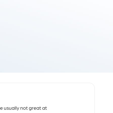
Technology Consulting
Ger
e usually not great at
Masentó reache