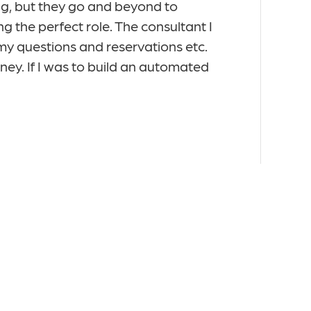
g, but they go and beyond to
pleased to hav
g the perfect role. The consultant I
match to me cul
, my questions and reservations etc.
interviews and 
ney. If I was to build an automated
was relocating
Ralph B, Seni
D&AI