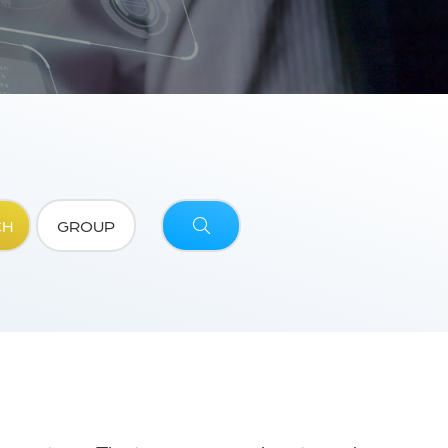
CH
GROUP