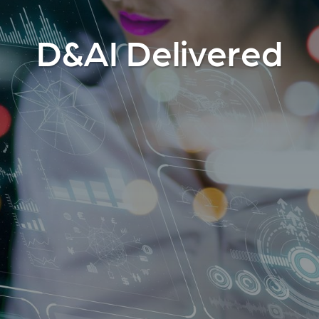
D&AI Delivered