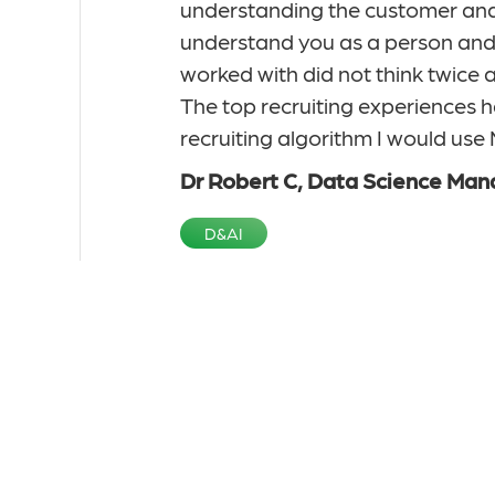
sition. I was not
understanding the customer and 
ile I agreed to be
understand you as a person and y
out in a friendly
worked with did not think twice a
owledge of the
The top recruiting experiences h
ividual or company
recruiting algorithm I would us
r me through
Dr Robert C, Data Science Man
D&AI