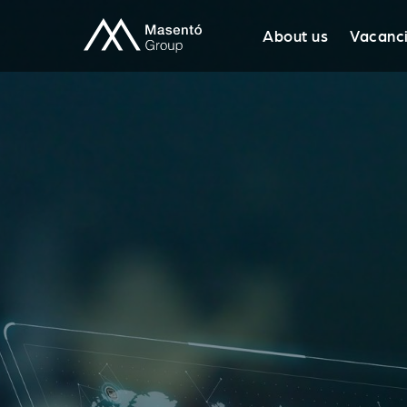
About us
Vacanc