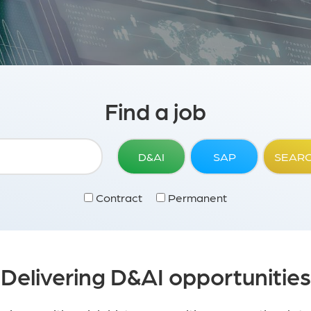
Find a job
D&AI
SAP
SEAR
Contract
Permanent
Delivering D&AI opportunities