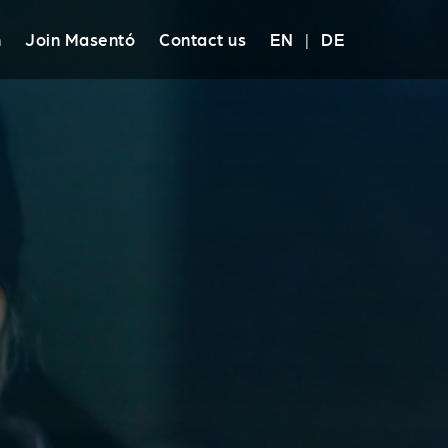
h
Join Masentó
Contact us
EN
|
DE