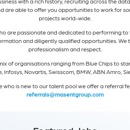
usiness with a rich history, recruiting across the d
 are able to offer you opportunities to work for so
projects world-wide.
who are passionate and dedicated to performing to
formation and diligently qualified opportunities. We
professionalism and respect.
ix of organisations ranging from Blue Chips to star
tte, Infosys, Novartis, Swisscom, BMW, ABN Amro, S
who is new to our talent pool we offer a referral 
referrals@masentgroup.com