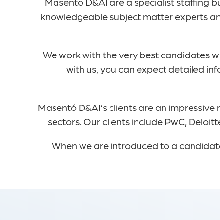
Masentó D&AI are a specialist staffing b
knowledgeable subject matter experts and
We work with the very best candidates 
with us, you can expect detailed in
Masentó D&AI’s clients are an impressive m
sectors. Our clients include PwC, Deloi
When we are introduced to a candidate 