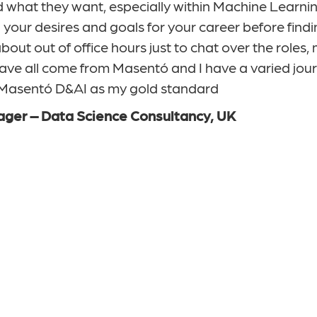
what they want, especially within Machine Learnin
our desires and goals for your career before findin
bout out of office hours just to chat over the roles
ave all come from Masentó and I have a varied jour
e Masentó D&AI as my gold standard
ager – Data Science Consultancy, UK