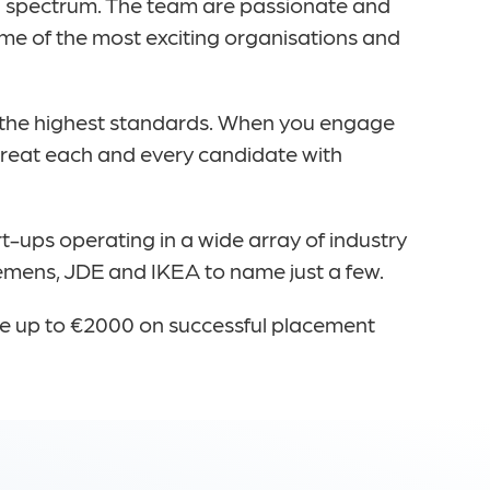
ata spectrum. The team are passionate and
me of the most exciting organisations and
 the highest standards. When you engage
 treat each and every candidate with
t-ups operating in a wide array of industry
iemens, JDE and IKEA to name just a few.
fee up to €2000 on successful placement