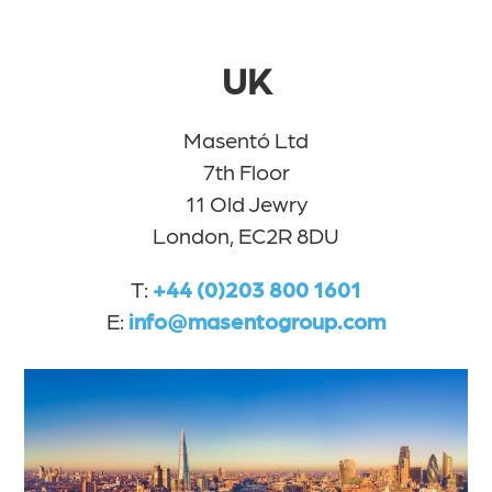
UK
Masentó Ltd
7th Floor
11 Old Jewry
London, EC2R 8DU
T:
+44 (0)203 800 1601
E:
info@masentogroup.com