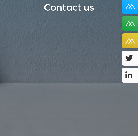
Contact us