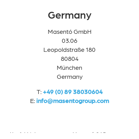
Germany
Masentó GmbH
03.06
Leopoldstraße 180
80804
München
Germany
T:
+49 (0) 89 38030604
E:
info@masentogroup.com
Useful Links
Masentó SAP