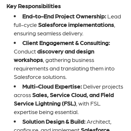
Key Responsibilities
End-to-End Project Ownership:
Lead
full-cycle
Salesforce implementations
,
ensuring seamless delivery.
Client Engagement & Consulting:
Conduct
discovery and design
workshops
, gathering business
requirements and translating them into
Salesforce solutions.
Multi-Cloud Expertise:
Deliver projects
across
Sales, Service Cloud, and Field
Service Lightning (FSL)
, with FSL
expertise being essential.
Solution Design & Build:
Architect,
configure, and implement
Salesforce