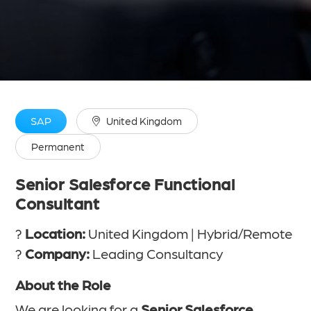
SAP
United Kingdom
Permanent
Senior Salesforce Functional
Consultant
?
Location:
United Kingdom | Hybrid/Remote
?
Company:
Leading Consultancy
About the Role
We are looking for a
Senior Salesforce