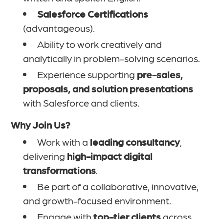
Salesforce Certifications
(advantageous).
Ability to work creatively and
analytically in problem-solving scenarios.
Experience supporting
pre-sales,
proposals, and solution presentations
with Salesforce and clients.
Why Join Us?
Work with a
leading consultancy
,
delivering
high-impact digital
transformations
.
Be part of a collaborative, innovative,
and growth-focused environment.
Engage with
top-tier clients
across