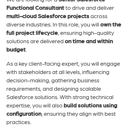
Functional Consultant
to drive and deliver
multi-cloud Salesforce projects
across
diverse industries. In this role, you will
own the
full project lifecycle
, ensuring high-quality
solutions are delivered
on time and within
budget
.
As a key client-facing expert, you will engage
with stakeholders at all levels, influencing
decision-making, gathering business
requirements, and designing scalable
Salesforce solutions. With strong technical
expertise, you will also
build solutions using
configuration
, ensuring they align with best
practices.