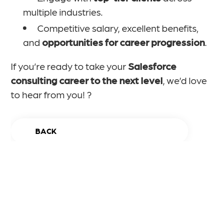
multiple industries.
Competitive salary, excellent benefits,
and
opportunities for career progression
.
If you’re ready to take your
Salesforce
consulting career to the next level
, we’d love
to hear from you! ?
BACK
Apply Now