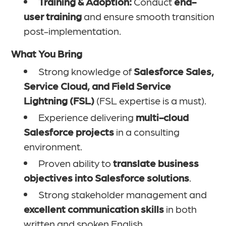
Training & Adoption:
Conduct
end-
user training
and ensure smooth transition
post-implementation.
What You Bring
Strong knowledge of
Salesforce Sales,
Service Cloud, and Field Service
Lightning (FSL)
(FSL expertise is a must).
Experience delivering
multi-cloud
Salesforce projects
in a consulting
environment.
Proven ability to
translate business
objectives into Salesforce solutions
.
Strong stakeholder management and
excellent communication skills
in both
written and spoken English.