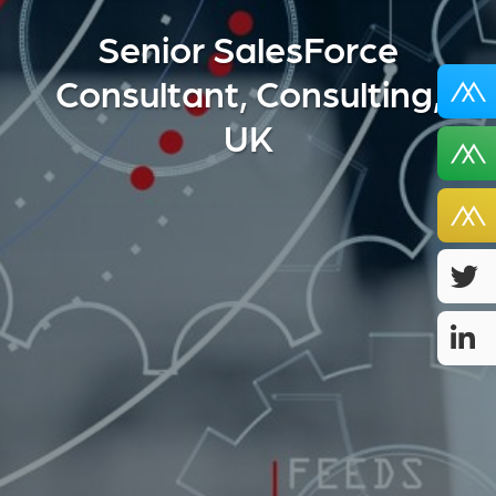
Senior SalesForce
Consultant, Consulting,
UK