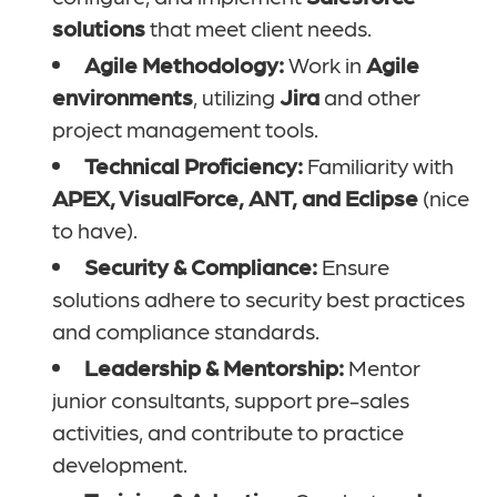
solutions
that meet client needs.
Agile Methodology:
Work in
Agile
environments
, utilizing
Jira
and other
project management tools.
Technical Proficiency:
Familiarity with
APEX, VisualForce, ANT, and Eclipse
(nice
to have).
Security & Compliance:
Ensure
solutions adhere to security best practices
and compliance standards.
Leadership & Mentorship:
Mentor
junior consultants, support pre-sales
activities, and contribute to practice
development.