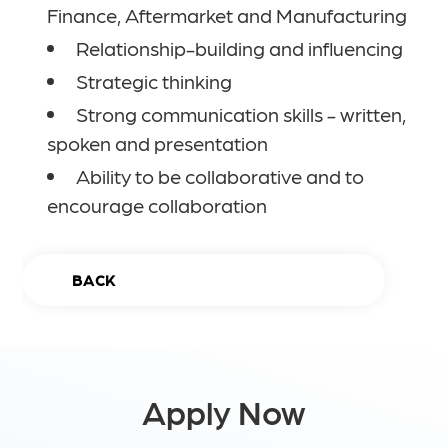
Finance, Aftermarket and Manufacturing
Relationship-building and influencing
Strategic thinking
Strong communication skills - written,
spoken and presentation
Ability to be collaborative and to
encourage collaboration
BACK
Apply Now