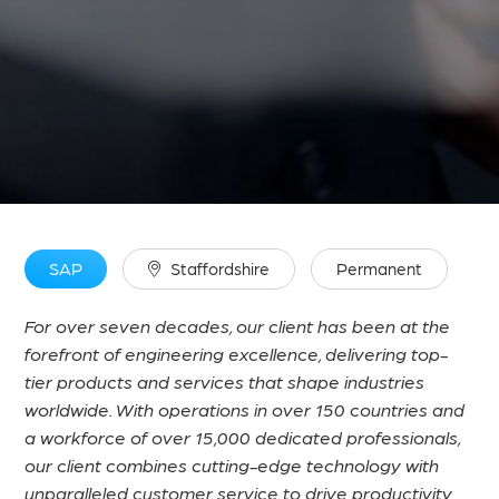
SAP
Staffordshire
Permanent
For over seven decades, our client has been at the
forefront of engineering excellence, delivering top-
tier products and services that shape industries
worldwide. With operations in over 150 countries and
a workforce of over 15,000 dedicated professionals,
our client combines cutting-edge technology with
unparalleled customer service to drive productivity