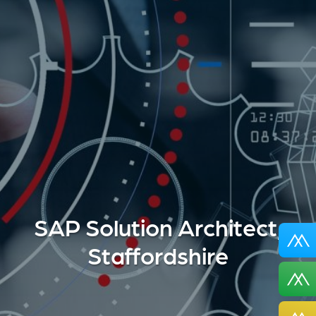
SAP Solution Architect,
Staffordshire