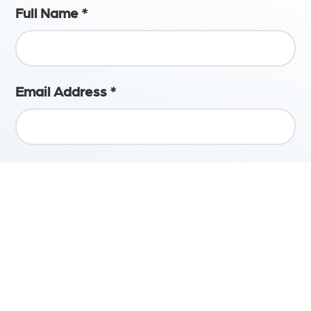
Full Name
*
Email Address
*
Phone Number
Upload CV
*
Accepted formats: Word, PDF. Max file size 3MB.