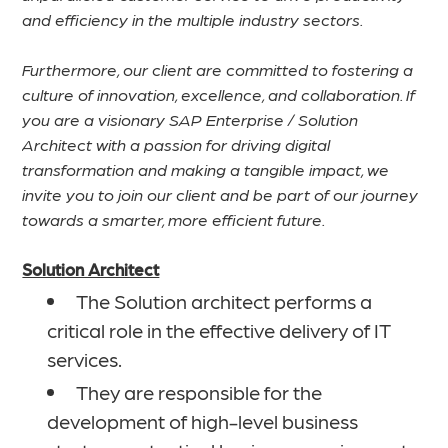
and efficiency in the multiple industry sectors.
Furthermore, our client are committed to fostering a
culture of innovation, excellence, and collaboration. If
you are a visionary SAP Enterprise / Solution
Architect with a passion for driving digital
transformation and making a tangible impact, we
invite you to join our client and be part of our journey
towards a smarter, more efficient future.
Solution Architect
The Solution architect performs a
critical role in the effective delivery of IT
services.
They are responsible for the
development of high-level business