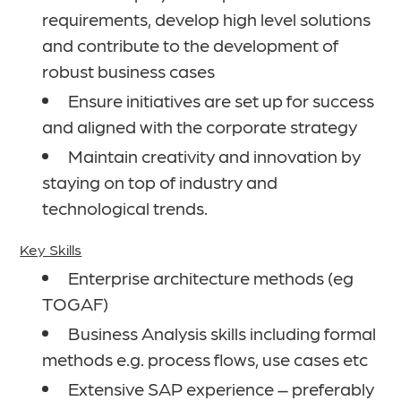
requirements, develop high level solutions
and contribute to the development of
robust business cases
Ensure initiatives are set up for success
and aligned with the corporate strategy
Maintain creativity and innovation by
staying on top of industry and
technological trends.
Key Skills
Enterprise architecture methods (eg
TOGAF)
Business Analysis skills including formal
methods e.g. process flows, use cases etc
Extensive SAP experience – preferably