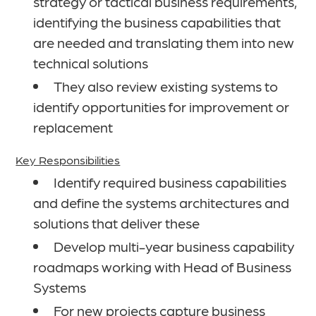
strategy or tactical business requirements,
identifying the business capabilities that
are needed and translating them into new
technical solutions
They also review existing systems to
identify opportunities for improvement or
replacement
Key Responsibilities
Identify required business capabilities
and define the systems architectures and
solutions that deliver these
Develop multi-year business capability
roadmaps working with Head of Business
Systems
For new projects capture business