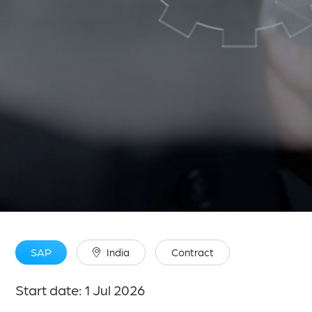
SAP
India
Contract
Start date: 1 Jul 2026