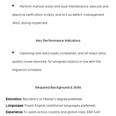
Perform manual loads and dual maintenance, execute and
approve verification scripts, and act as defect-management
SPoC during Hypercare
Key Performance Indicators
Cleansing and data loads completed, and all major data
quality issues resolved, for assigned objects in line with the
migration schedule.
Required Background & Skills
Education:
Bachelor’s or Master’s degree preferred
Languages:
Fluent English (additional languages preferred)
Experience:
5+ years across country and global roles; ERP SAP