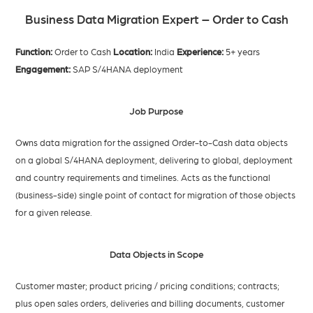
Business Data Migration Expert – Order to Cash
Function:
Order to Cash
Location:
India
Experience:
5+ years
Engagement:
SAP S/4HANA deployment
Job Purpose
Owns data migration for the assigned Order-to-Cash data objects
on a global S/4HANA deployment, delivering to global, deployment
and country requirements and timelines. Acts as the functional
(business-side) single point of contact for migration of those objects
for a given release.
Data Objects in Scope
Customer master; product pricing / pricing conditions; contracts;
plus open sales orders, deliveries and billing documents, customer