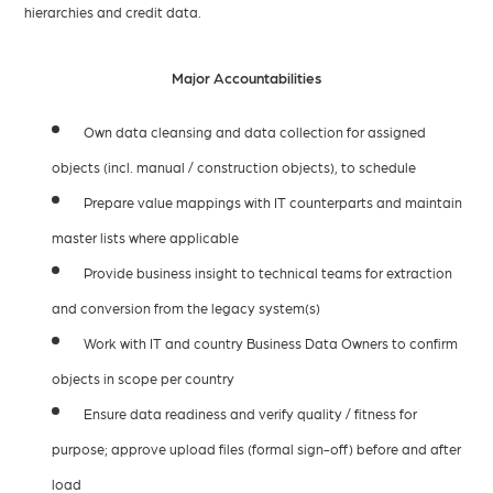
hierarchies and credit data.
Major Accountabilities
Own data cleansing and data collection for assigned
objects (incl. manual / construction objects), to schedule
Prepare value mappings with IT counterparts and maintain
master lists where applicable
Provide business insight to technical teams for extraction
and conversion from the legacy system(s)
Work with IT and country Business Data Owners to confirm
objects in scope per country
Ensure data readiness and verify quality / fitness for
purpose; approve upload files (formal sign-off) before and after
load