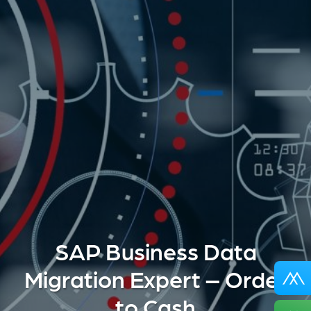
SAP Business Data
Migration Expert – Order
to Cash