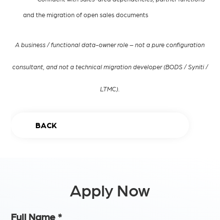
and the migration of open sales documents
A business / functional data-owner role – not a pure configuration
consultant, and not a technical migration developer (BODS / Syniti /
LTMC).
BACK
Apply Now
Full Name
*