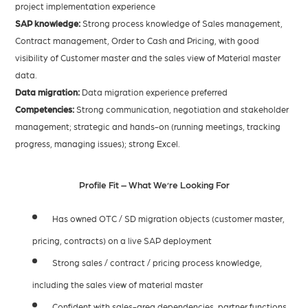
project implementation experience
SAP knowledge:
Strong process knowledge of Sales management,
Contract management, Order to Cash and Pricing, with good
visibility of Customer master and the sales view of Material master
data.
Data migration:
Data migration experience preferred
Competencies:
Strong communication, negotiation and stakeholder
management; strategic and hands-on (running meetings, tracking
progress, managing issues); strong Excel.
Profile Fit – What We’re Looking For
Has owned OTC / SD migration objects (customer master,
pricing, contracts) on a live SAP deployment
Strong sales / contract / pricing process knowledge,
including the sales view of material master
Confident with sales-area dependencies, partner functions